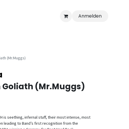
Anmelden
iath (Mr.Muggs)
a
 Goliath (Mr.Muggs)
is seething, infernal stuff, their most intense, most
en leading to Band’s first recognition from the