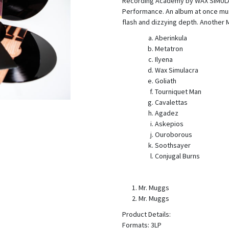
Recording Academy by WAX SIMULA
Performance. An album at once mus
flash and dizzying depth. Another 
Aberinkula
Metatron
Ilyena
Wax Simulacra
Goliath
Tourniquet Man
Cavalettas
Agadez
Askepios
Ouroborous
Soothsayer
Conjugal Burns
Mr. Muggs
Mr. Muggs
Product Details:
Formats: 3LP