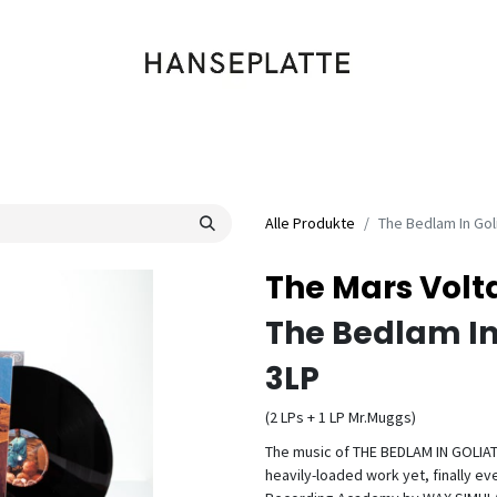
Shop
Musik
Kleidung
Labels
Artists
Veranstaltungen
Alle Produkte
The Bedlam In Gol
The Mars Volt
The Bedlam In
3LP
(2 LPs + 1 LP Mr.Muggs)
The music of THE BEDLAM IN GOLIATH 
heavily-loaded work yet, finally ev