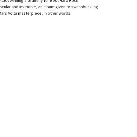
CRA winning a Grammy for Best Hard Rock
cular and inventive, an album given to swashbuckling
Mars Volta masterpiece, in other words.