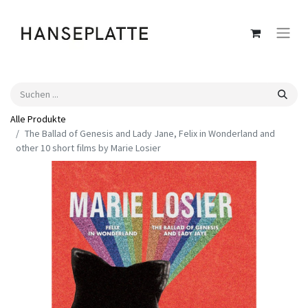
Alle Produkte
The Ballad of Genesis and Lady Jane, Felix in Wonderland and
other 10 short films by Marie Losier