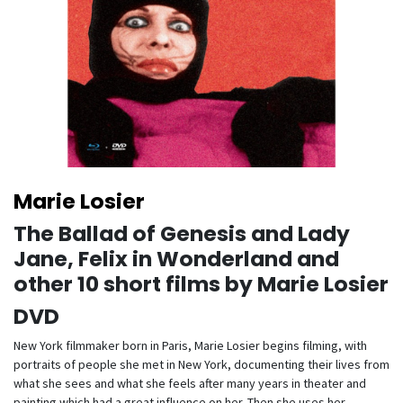
Marie Losier
The Ballad of Genesis and Lady
Jane, Felix in Wonderland and
other 10 short films by Marie Losier
DVD
New York filmmaker born in Paris, Marie Losier begins filming, with
portraits of people she met in New York, documenting their lives from
what she sees and what she feels after many years in theater and
painting which had a great influence on her. Then she uses her