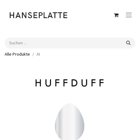
Alle Produkte
AI