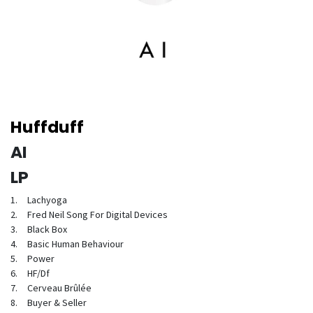
Huffduff
AI
LP
1.
Lachyoga
2.
Fred Neil Song For Digital Devices
3.
Black Box
4.
Basic Human Behaviour
5.
Power
6.
HF/Df
7.
Cerveau Brûlée
8.
Buyer & Seller