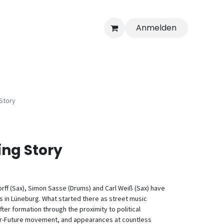
Anmelden
Story
ing Story
orff (Sax), Simon Sasse (Drums) and Carl Weiß (Sax) have
s in Lüneburg. What started there as street music
r formation through the proximity to political
-For-Future movement, and appearances at countless