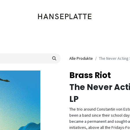
Shop
Musik
Kleidung
Labels
Artists
Veranstaltungen
Alle Produkte
The Never Acting 
Brass Riot
The Never Act
LP
The trio around Constantin von Est
been a band since their school day
became a permanent and sought-afte
initiatives, above all the Fridays