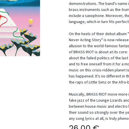
demonstrations. The band's name is 
brass instruments such as the tru
include a saxophone. Moreover, t
language, which in turn fits perfect
On the heels of their debut album 
Never Acting Story" is now released 
allusion to the world-famous fanta
of BRASS RIOT is about at its core: t
about the failed politics of the las
and to free oneself from it for a m
music on this crisis-ridden planet is
has happened. It's no different in t
the raps of Little Simz or the Afro-b
Musically, BRASS RIOT move more i
fake jazz of the Lounge Lizards a
between house music and electro b
their sound so strongly over the ye
any song lyrics at all, is truly phen
26,00
€