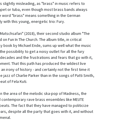
slightly misleading, as "brass" in music refers to
mpet or tuba, even though most brass bands always
he word "brass" means something in the German
ly with this young, energetic trio: Fury.
"Matschsafari" (2018), their second studio album "The
on Fun In The Church. The album title, in critical
sy book by Michael Ende, sums up well what the music
he possibility to get a noisy outlet for all the fury
t decades and the frustrations and fears that go with it,
oment. That this path has produced the wildest live
 an irony of history - and certainly not
the first time it
he jazz of Charlie Parker than in the songs of Patti Smith,
eat of Fela Kuti.
n the area of the melodic ska-pop of Madness, the
nd contemporary rave brass ensembles like MEUTE
eats. The fact that they have managed to politicize
ars, despite all the party that goes with it, and without
omenal.