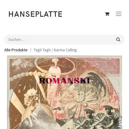
Alle Produkte
Tagh Tagh / Karma Calling