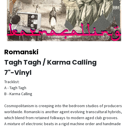
Romanski
Tagh Tagh / Karma Calling
7"-Vinyl
Tracklist:
A - Tagh Tagh
B - Karma Calling
Cosmopolitanism is creeping into the bedroom studios of producers
worldwide. Romanski is another agent evolving transcultural hybrids,
which blend from retained folkways to modern aged club grooves.
A mixture of electronic beats in a rigid machine order and handmade