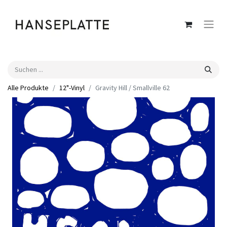
Alle Produkte
12"-Vinyl
Gravity Hill / Smallville 62