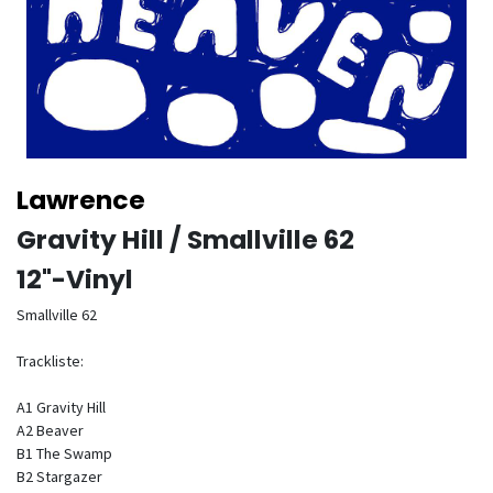
Lawrence
Gravity Hill / Smallville 62
12"-Vinyl
Smallville 62
Trackliste:
A1 Gravity Hill
A2 Beaver
B1 The Swamp
B2 Stargazer