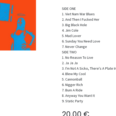
SIDE ONE
1. Viet Nam War Blues
2. And Then I Fucked Her
3. Big Black Hole
4. Jim Cole
5. Mad Lover
6. Sunday You Need Love
7. Never Change
SIDE TWO
1. No Reason To Live
2. Ja Ja Ja
3. I'm Not A Sicko, There's A Plate
4. Blew My Cool
5. Cannonball
6. Nigger Rich
7. Bum A Ride
8. Anyway You Want It
9. Static Party
20,00
€