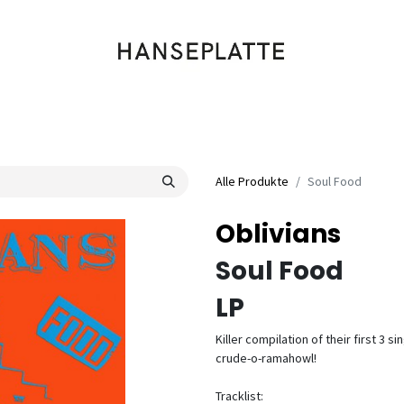
Shop
Musik
Kleidung
Labels
Artists
Veranstaltungen
Alle Produkte
Soul Food
Oblivians
Soul Food
LP
Killer compilation of their first 3
crude-o-ramahowl!
Tracklist: