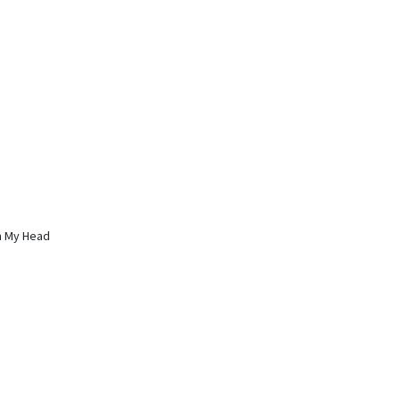
 In My Head