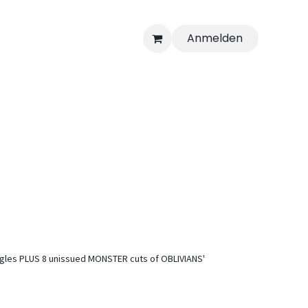
Anmelden
 singles PLUS 8 unissued MONSTER cuts of OBLIVIANS'