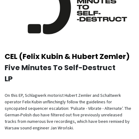
CEL (Felix Kubin & Hubert Zemler)
Five Minutes To Self-Destruct
LP
On this EP, Schlagwerk motorist Hubert Zemler and Schaltwerk
operator Felix Kubin unflinchingly follow the guidelines for
syncopated sequencer escalation: ‘Pulsate - Vibrate - Alternate’. The
German-Polish duo have filtered out five previously unreleased
tracks from numerous live recordings, which have been remixed by
Warsaw sound engineer Jan Wroński.