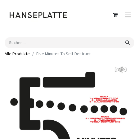
Alle Produkte
Five Minutes To Self-Destruct