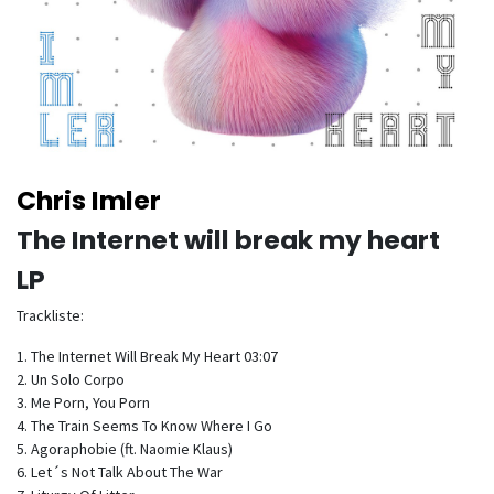
Chris Imler
The Internet will break my heart
LP
Trackliste:
1. The Internet Will Break My Heart 03:07
2. Un Solo Corpo
3. Me Porn, You Porn
4. The Train Seems To Know Where I Go
5. Agoraphobie (ft. Naomie Klaus)
6. Let´s Not Talk About The War