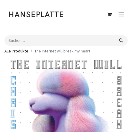
Alle Produkte
The Internet will break my heart