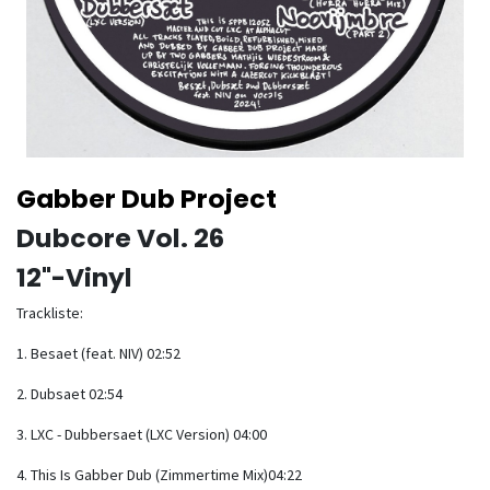
Gabber Dub Project
Dubcore Vol. 26
12"-Vinyl
Trackliste:
1. Besaet (feat. NIV) 02:52
2. Dubsaet 02:54
3. LXC - Dubbersaet (LXC Version) 04:00
4. This Is Gabber Dub (Zimmertime Mix)04:22