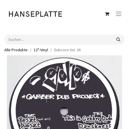
Alle Produkte
12"-Vinyl
Dubcore Vol. 26