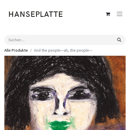
Alle Produkte
And the people—ah, the people—