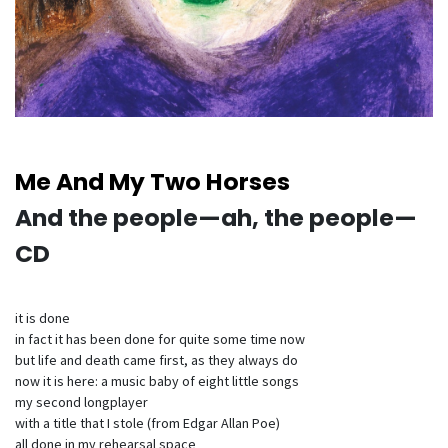
Me And My Two Horses
And the people—ah, the people—
CD
it is done
in fact it has been done for quite some time now
but life and death came first, as they always do
now it is here: a music baby of eight little songs
my second longplayer
with a title that I stole (from Edgar Allan Poe)
all done in my rehearsal space