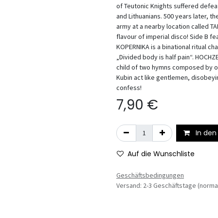
of Teutonic Knights suffered defe
and Lithuanians. 500 years later, 
army at a nearby location called T
flavour of imperial disco! Side B
KOPERNIKA is a binational ritual ch
„Divided body is half pain“. HOCH
child of two hymns composed by o
Kubin act like gentlemen, disobeyin
confess!
7,90
€
In den
Auf die Wunschliste
Geschäftsbedingungen
Versand: 2-3 Geschäftstage (norma