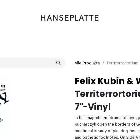
Shop
Musik
Kleidung
Labels
Artists
Veranstaltungen
Alle Produkte
Territerrortorium
Felix Kubin &
Territerrortor
7"-Vinyl
In this magnificent drama of love, 
Kucharczyk open the borders of Ger
binational beauty of plunderphoni
and pathetic footnotes. On Side A 