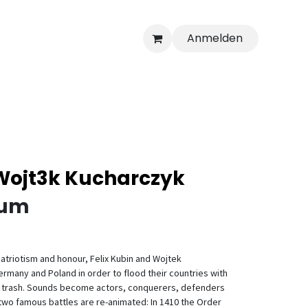
Anmelden
 Wojt3k Kucharczyk
ium
patriotism and honour, Felix Kubin and Wojtek
many and Poland in order to flood their countries with
c trash. Sounds become actors, conquerers, defenders
two famous battles are re-animated: In 1410 the Order