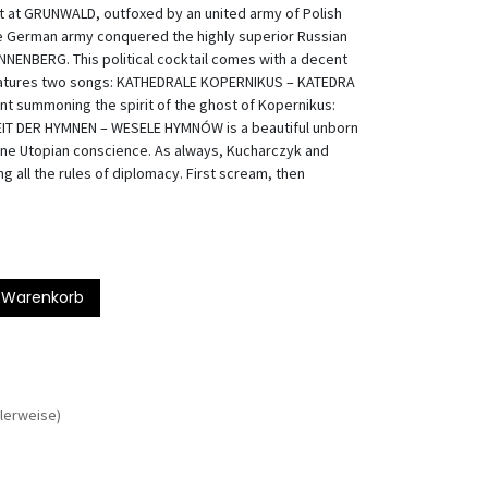
at at GRUNWALD, outfoxed by an united army of Polish
the German army conquered the highly superior Russian
ANNENBERG. This political cocktail comes with a decent
 features two songs: KATHEDRALE KOPERNIKUS – KATEDRA
ant summoning the spirit of the ghost of Kopernikus:
ZEIT DER HYMNEN – WESELE HYMNÓW is a beautiful unborn
ne Utopian conscience. As always, Kucharczyk and
g all the rules of diplomacy. First scream, then
 Warenkorb
lerweise)