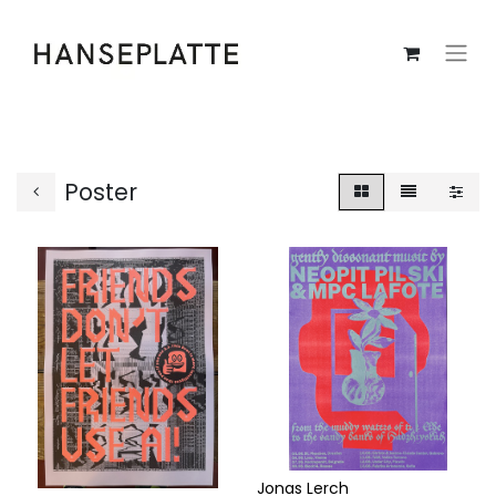
Poster
Jonas Lerch