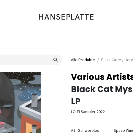
Shop
Musik
Kleidung
Labels
Artists
Veranstaltungen
Alle Produkte
Black Cat Mystery
Various Artist
Black Cat Mys
LP
LO-FI Sampler 2022
A1.
Schwerelos
Spaze Win