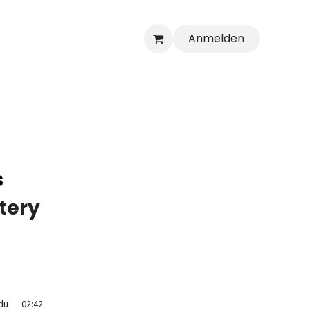
Anmelden
s
tery
du
02:42