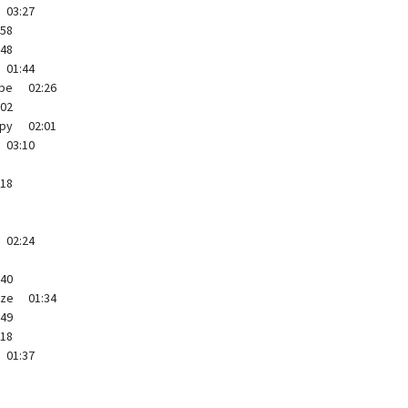
03:27
:58
:48
01:44
ppe
02:26
:02
py
02:01
03:10
:18
02:24
:40
yze
01:34
:49
:18
01:37