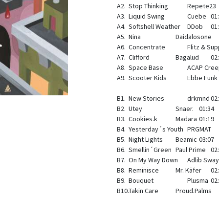
A2.
Stop Thinking
Repete23
A3.
Liquid Swing
Cuebe
01
A4.
Softshell Weather
DDob
01
A5.
Nina
Daidalosone
A6.
Concentrate
Flitz & Su
A7.
Clifford
Bagalud
02
A8.
Space Base
ACAP Cree
A9.
Scooter Kids
Ebbe Funk
B1.
New Stories
drkmnd
02
B2.
Utey
Snaer.
01:34
B3.
Cookies.k
Madara
01:19
B4.
Yesterday´s Youth
PRGMAT
B5.
Night Lights
Beamic
03:07
B6.
Smellin´Green
Paul Prime
02
B7.
On My Way Down
Adlib Swa
B8.
Reminisce
Mr. Käfer
02
B9.
Bouquet
Plusma
02
B10.Takin Care
Proud.Palms